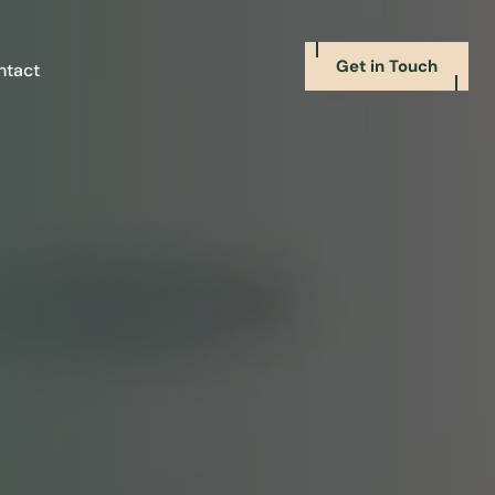
Get in Touch
ntact