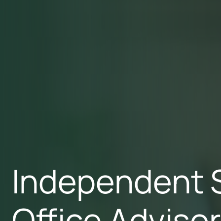
Independent 
Office Adviso