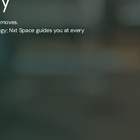
 moves.
egy; Nxt Space guides you at every