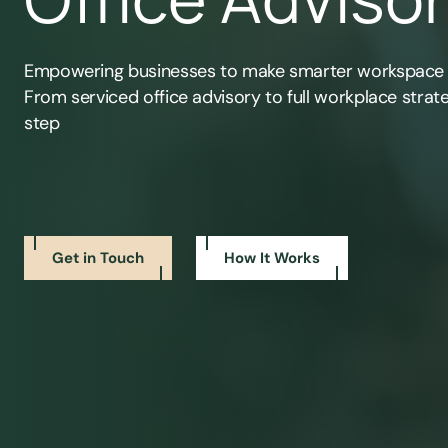
Empowering businesses to make smarter workspace
From serviced office advisory to full workplace strat
step
Get in Touch
How It Works