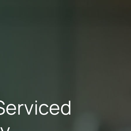
Serviced
ry