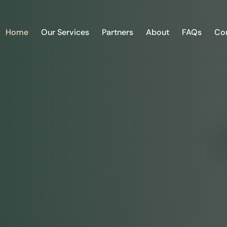
Home
Our Services
Partners
About
FAQs
Co
Serviced Office Advisory
Conference & Event Space
Advisory
Workplace Strategy